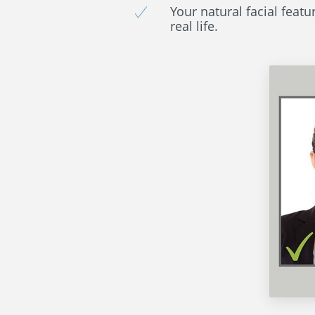
Your natural facial featu
real life.