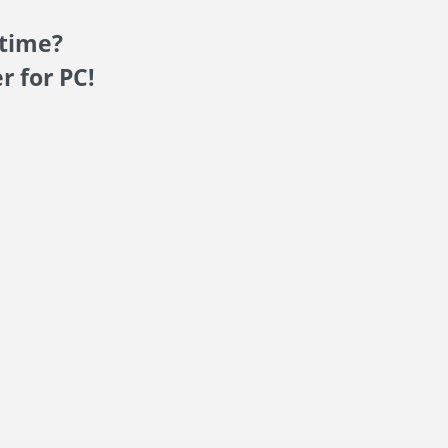
 time?
r for PC!