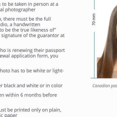
to be taken in person at a
ial photographer
, there must be the full
dio, a handwritten
 to be the true likeness of”
 signature of the guarantor at
who is renewing their passport
ewal application form, you
oto has to be white or light-
 black and white or in color
Canadian pas
en within 6 months before
st be printed only on plain,
ic paper