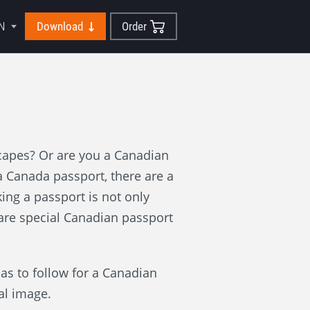
N
Download
Order
scapes? Or are you a Canadian
 Canada passport, there are a
ing a passport is not only
 are special Canadian passport
has to follow for a Canadian
al image.