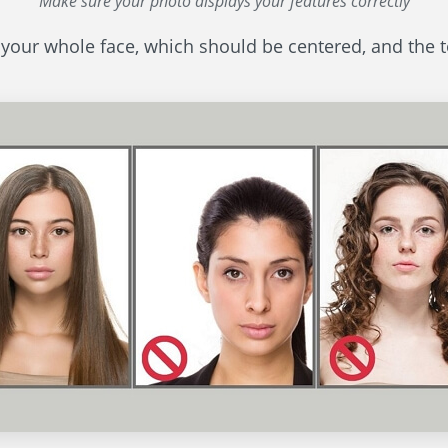
Make sure your photo displays your features correctly
 your whole face, which should be centered, and the t