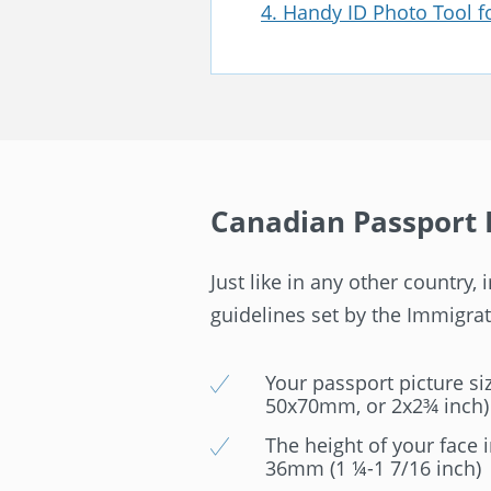
4. Handy ID Photo Tool 
Canadian Passport 
Just like in any other country
guidelines set by the Immigrati
Your passport picture siz
50x70mm, or 2x2¾ inch)
The height of your face 
36mm (1 ¼-1 7/16 inch)