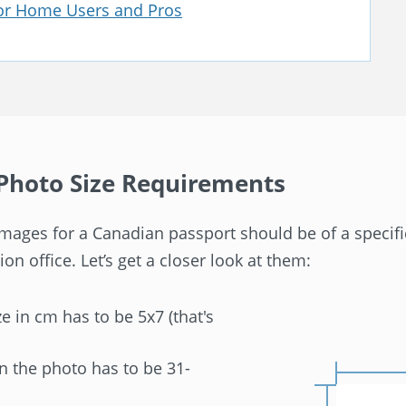
for Home Users and Pros
Photo Size Requirements
, images for a Canadian passport should be of a specif
on office. Let’s get a closer look at them:
e in cm has to be 5x7 (that's
in the photo has to be 31-