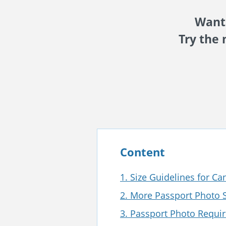
Want 
Try the 
Content
1. Size Guidelines for C
2. More Passport Photo S
3. Passport Photo Requi