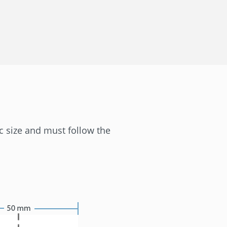
ic size and must follow the