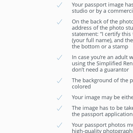
Your passport image has 
studio or by a commerc
On the back of the photo
address of the photo stu
statement: “I certify this
(your full name), and the
the bottom or a stamp
In case you’re an adult 
using the Simplified Ren
don’t need a guarantor
The background of the ph
colored
Your image may be either
The image has to be tak
the passport application
Your passport photos mu
high-quality photograph