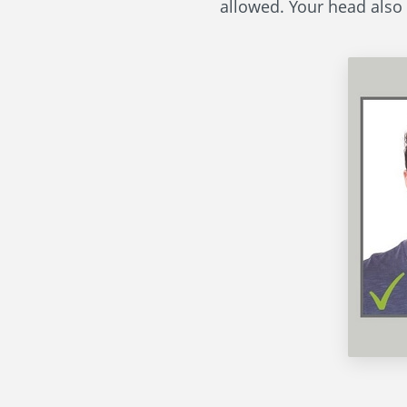
allowed. Your head also 