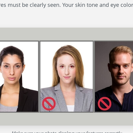
res must be clearly seen. Your skin tone and eye color